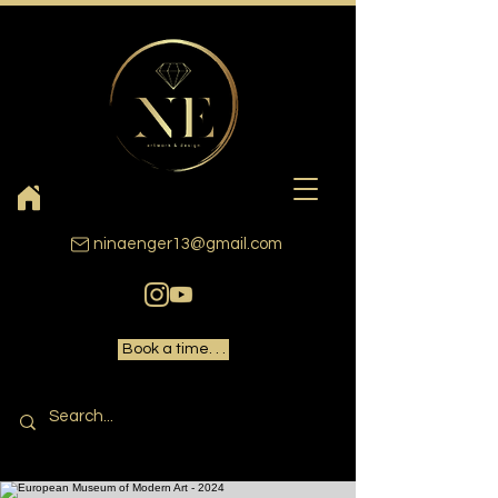
ninaenger13@gmail.com
Book a time. . .