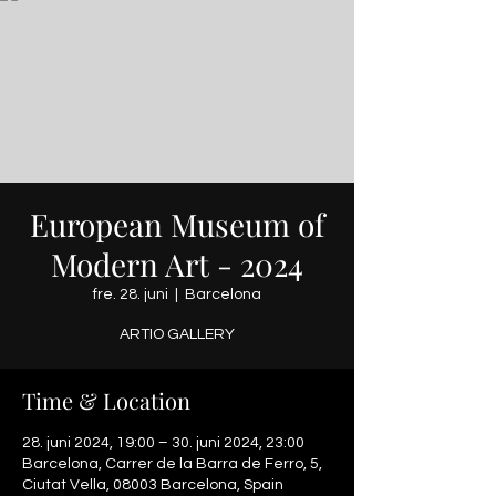
European Museum of
Modern Art - 2024
fre. 28. juni
  |  
Barcelona
ARTIO GALLERY
Time & Location
28. juni 2024, 19:00 – 30. juni 2024, 23:00
Barcelona, Carrer de la Barra de Ferro, 5,
Ciutat Vella, 08003 Barcelona, Spain