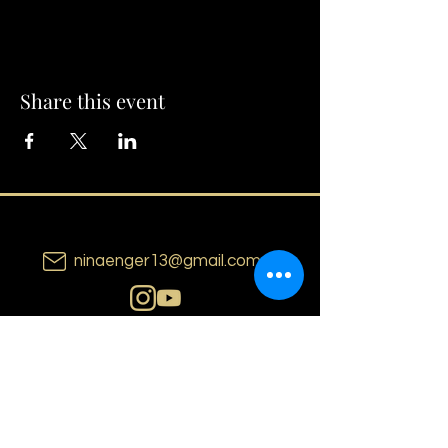
Share this event
ninaenger13@gmail.com