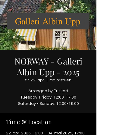
NORWAY - Galleri
Albin Upp - 2025
tir. 22. apr.
  |  
Majorstuen
Arranged by Prikkart
Tuesday-Friday: 12:00-17:00
Saturday - Sunday: 12:00-16:00
Time & Location
22. apr. 2025, 12:00 – 04. mai 2025, 17:00