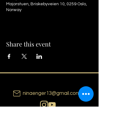
Majorstuen, Briskebyveien 10, 0259 Oslo,
Norway
Share this event
ninaenger13@gmail.com