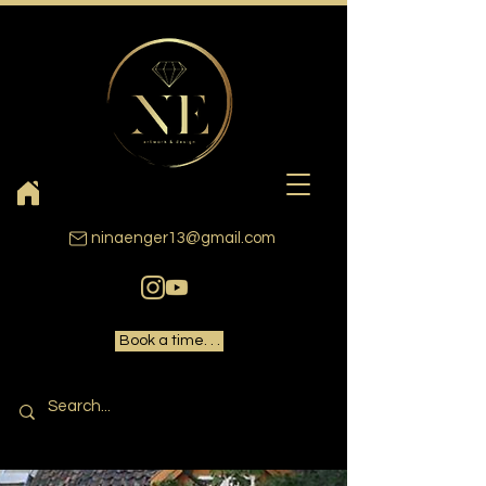
ninaenger13@gmail.com
Book a time. . .