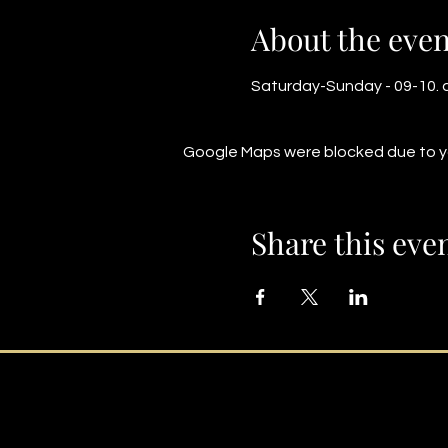
About the even
Saturday-Sunday - 09-10. a
Google Maps were blocked due to you
Share this eve