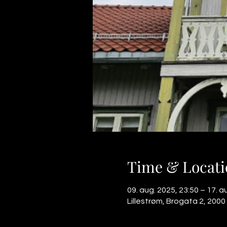
Time & Locati
09. aug. 2025, 23:50 – 17. a
Lillestrøm, Brogata 2, 2000