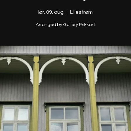
lør. 09. aug.
  |  
Lillestrøm
Arranged by Gallery Prikkart