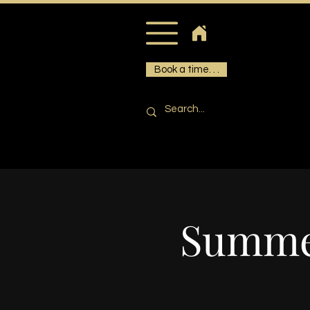
Book a time. . .
Summer