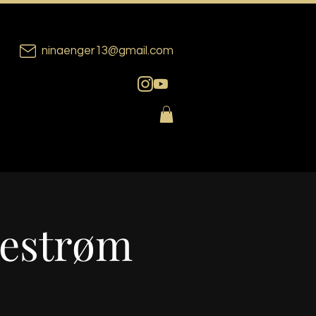
ninaenger13@gmail.com
lestrøm