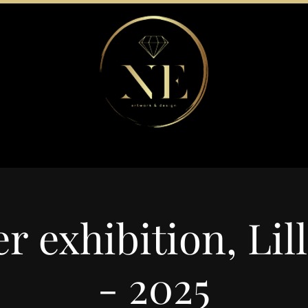
 exhibition, Lil
- 2025