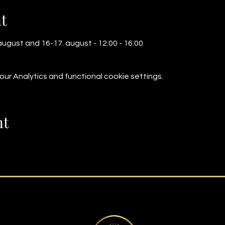
t
ugust and 16-17. august - 12:00 - 16:00
r Analytics and functional cookie settings.
nt