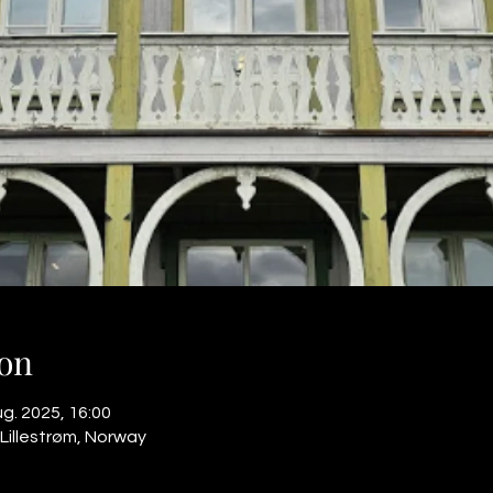
on
ug. 2025, 16:00
 Lillestrøm, Norway