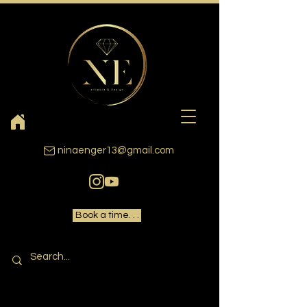
ninaenger13@gmail.com
Book a time. . .