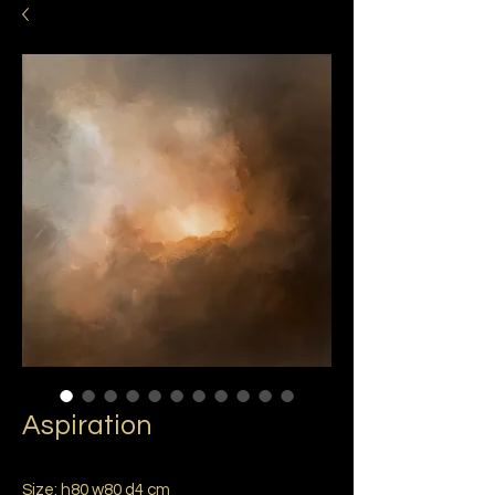
Aspiration
Size: h80 w80 d4 cm