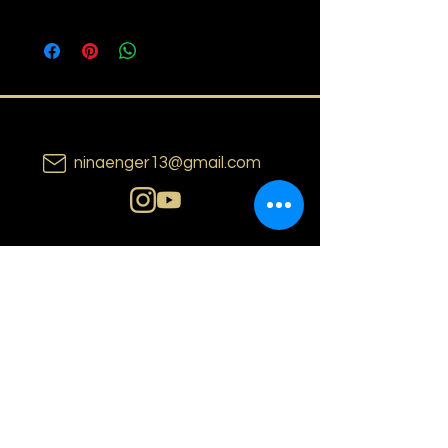
ninaenger13@gmail.com
N i n a E n g e r