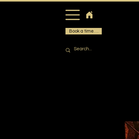
Book a time. . .