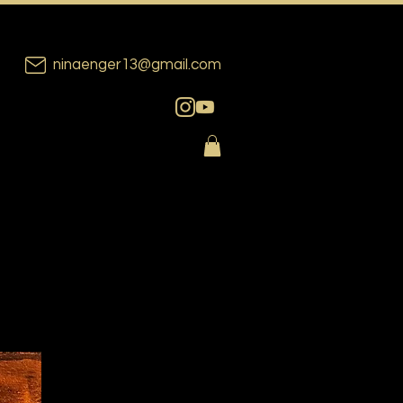
ninaenger13@gmail.com