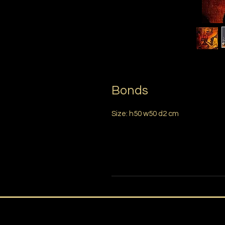
Bonds
Size: h50 w50 d2 cm