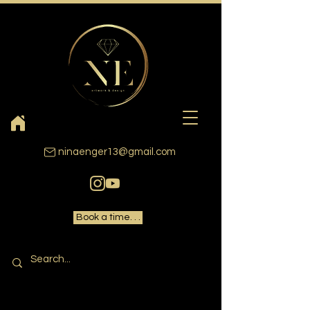
ninaenger13@gmail.com
Book a time. . .