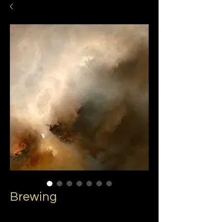
Brewing