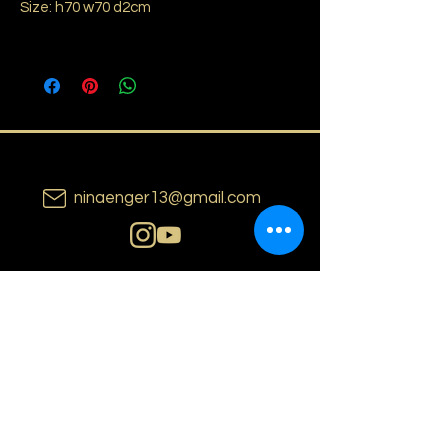
Size: h70 w70 d2cm
ninaenger13@gmail.com