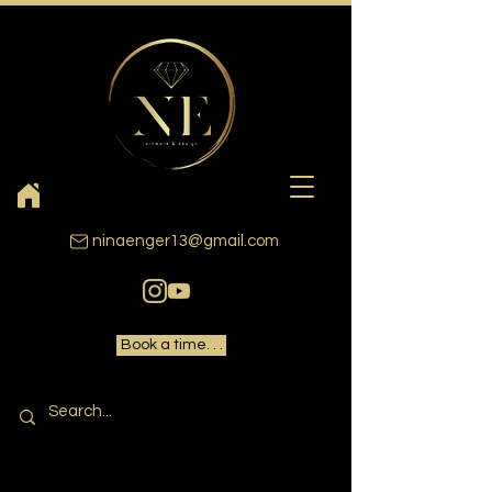
ninaenger13@gmail.com
Book a time. . .