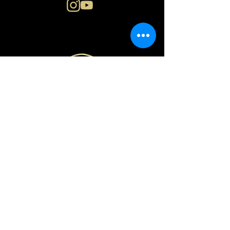
N i n a E n g e r
o s l o | n o r w a y
PRIVACY POLICY
© Copyright Nina Enger