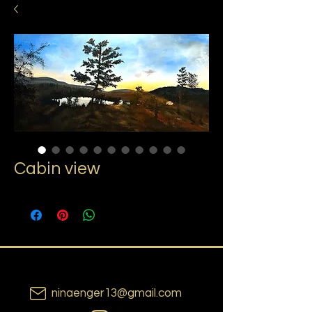
Cabin view
ninaenger13@gmail.com