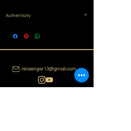
Authenticity
I sign my paintings with the year of
production on the bottom right corner of
the painting. You will received a Certificate
of Authenticity to confirm original artwork
including the year of production, the
technique used, my e-mail address and
signature.
ninaenger13@gmail.com