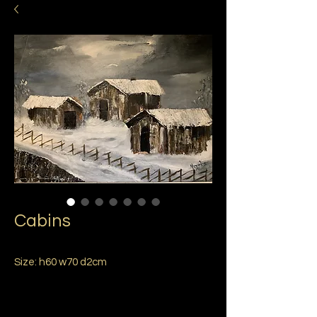
Cabins
Size: h60 w70 d2cm