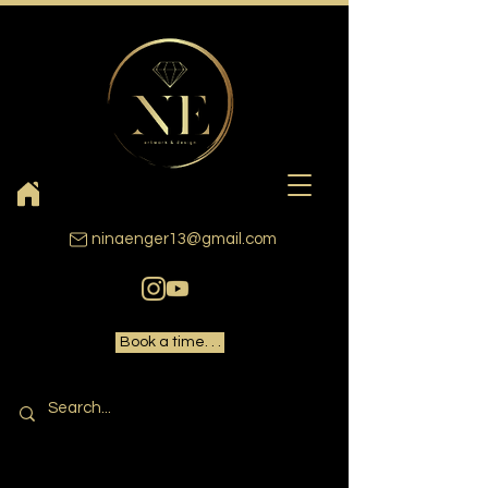
ninaenger13@gmail.com
Book a time. . .