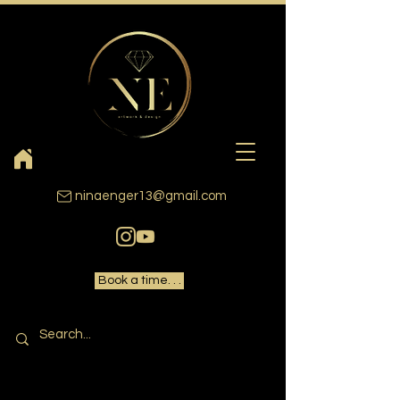
ninaenger13@gmail.com
Book a time. . .