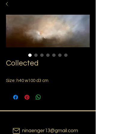
Collected
Size: h40 w100 d3 cm
ninaenger13@gmail.com