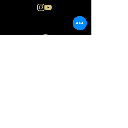
N i n a E n g e r
o s l o | n o r w a y
PRIVACY POLICY