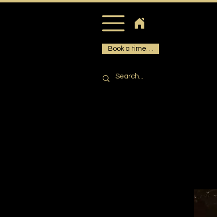
Book a time. . .