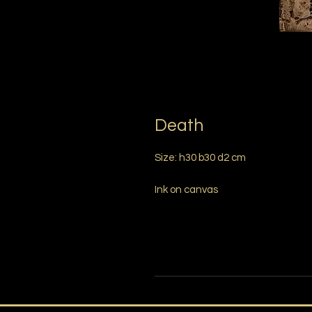
Death
Size: h30 b30 d2 cm
Ink on canvas