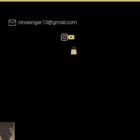
ninaenger13@gmail.com