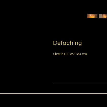
Detaching
Size: h100 w70 d4 cm