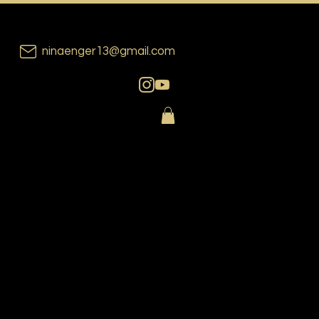
ninaenger13@gmail.com