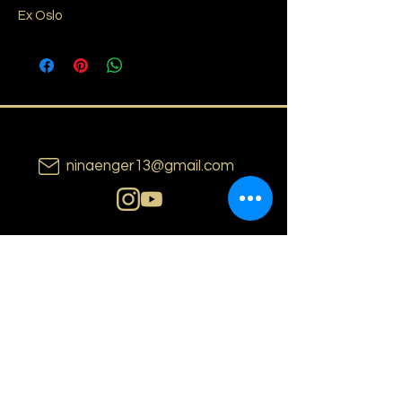
Ex Oslo
ninaenger13@gmail.com
N i n a E n g e r