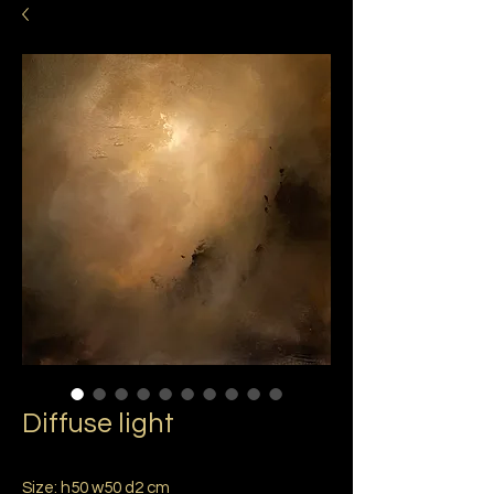
Diffuse light
Size: h50 w50 d2 cm