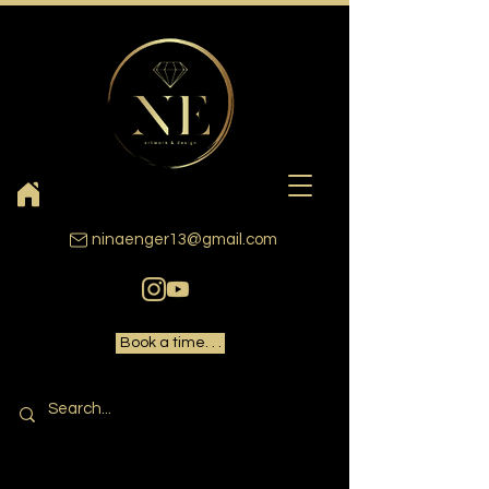
ninaenger13@gmail.com
Book a time. . .