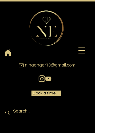
ninaenger13@gmail.com
Book a time. . .