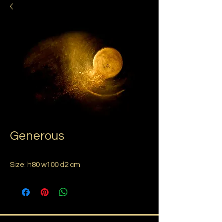
Generous
Size: h80 w100 d2 cm