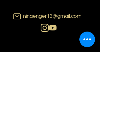
ninaenger13@gmail.com
N i n a E n g e r
o s l o | n o r w a y
PRIVACY POLICY