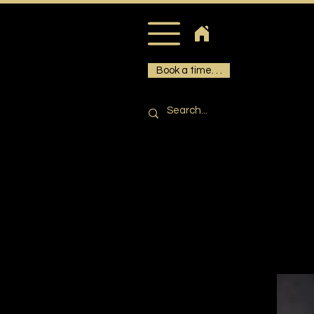
Book a time. . .