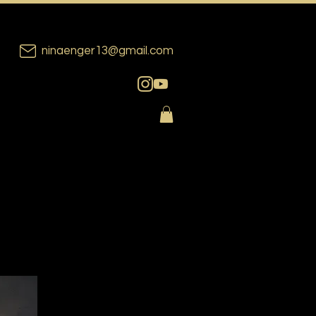
ninaenger13@gmail.com