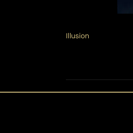
Illusion