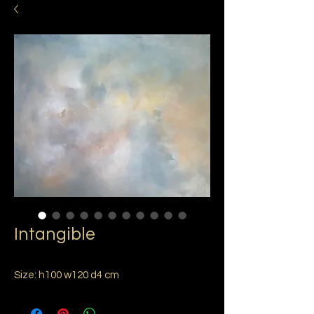
Intangible
Size: h100 w120 d4 cm