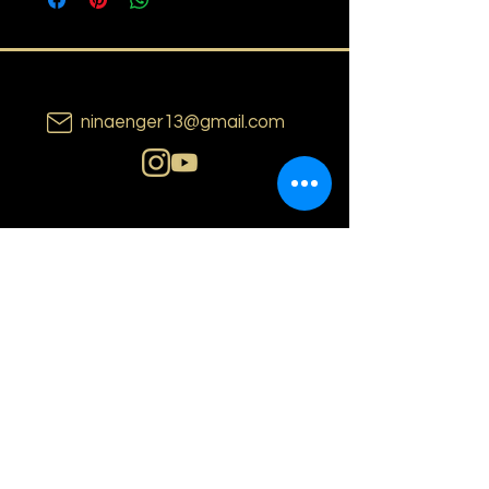
ninaenger13@gmail.com
N i n a E n g e r
o s l o | n o r w a y