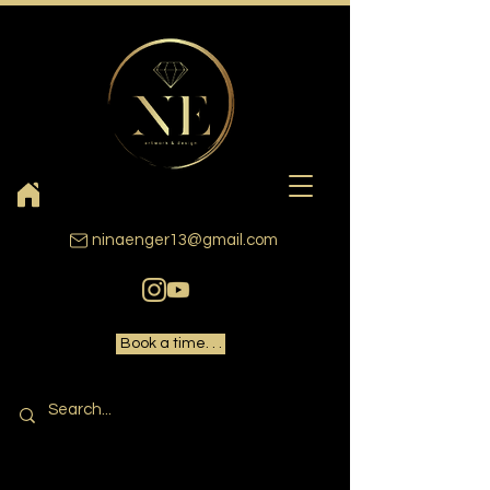
ninaenger13@gmail.com
Book a time. . .