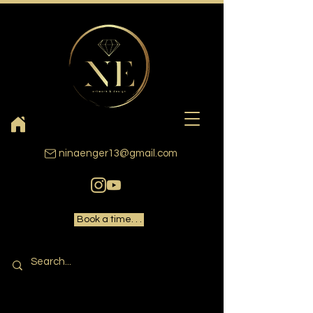
ninaenger13@gmail.com
Book a time. . .