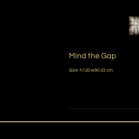
Mind the Gap
Size: h120 w90 d3 cm