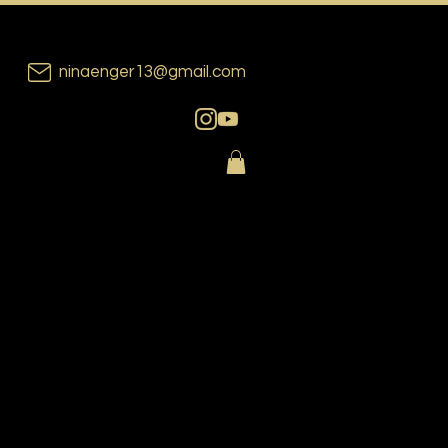
ninaenger13@gmail.com