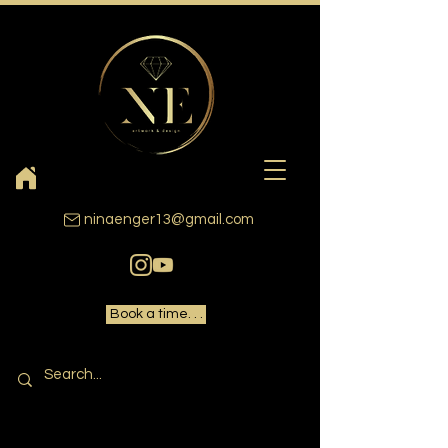
ninaenger13@gmail.com
Book a time. . .