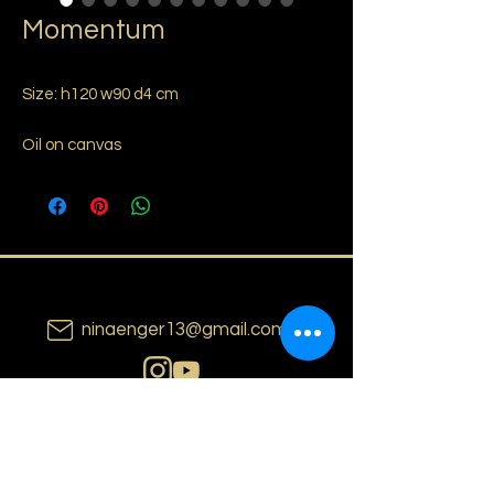
Momentum
Size: h120 w90 d4 cm
Oil on canvas
ninaenger13@gmail.com