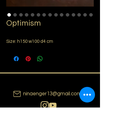
Optimism
Size: h150 w100 d4 cm
ninaenger13@gmail.com