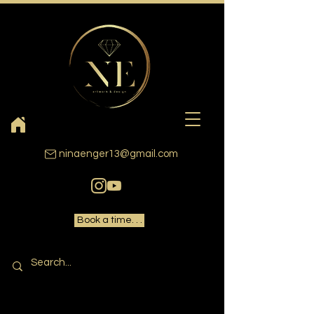
ninaenger13@gmail.com
Book a time. . .