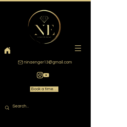
ninaenger13@gmail.com
Book a time. . .