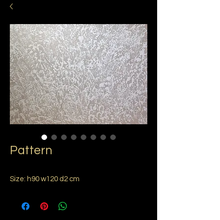
Pattern
Size: h90 w120 d2 cm