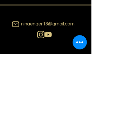
ninaenger13@gmail.com
N i n a E n g e r
o s l o | n o r w a y