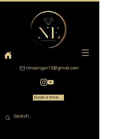
ninaenger13@gmail.com
Book a time. . .