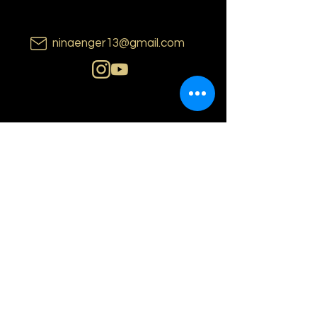
ninaenger13@gmail.com
N i n a E n g e r
o s l o | n o r w a y
PRIVACY POLICY