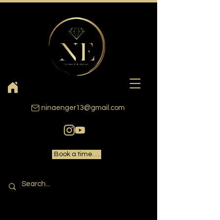
ninaenger13@gmail.com
Book a time. . .