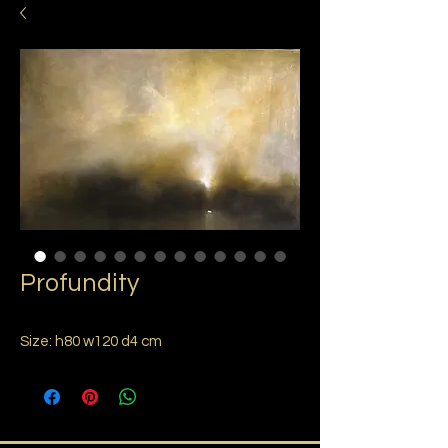
Profundity
Size: h80 w120 d4 cm