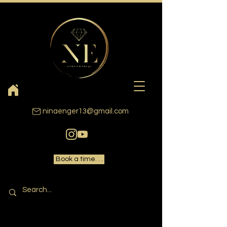
ninaenger13@gmail.com
Book a time. . .