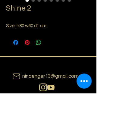
Shine 2
Size: h80 w60 d1 cm
ninaenger13@gmail.com