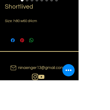
Shortlived
Size: h80 w60 d4cm
ninaenger13@gmail.com