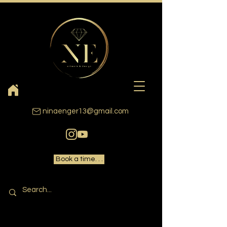
ninaenger13@gmail.com
Book a time. . .