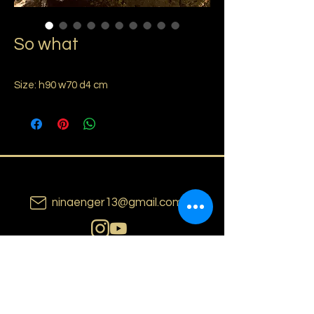
So what
Size: h90 w70 d4 cm
ninaenger13@gmail.com