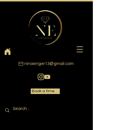
ninaenger13@gmail.com
Book a time. . .