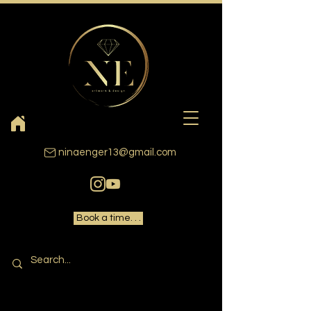
ninaenger13@gmail.com
Book a time. . .