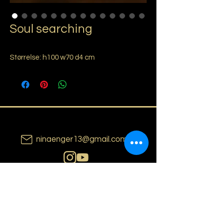
Soul searching
Størrelse: h100 w70 d4 cm
ninaenger13@gmail.com