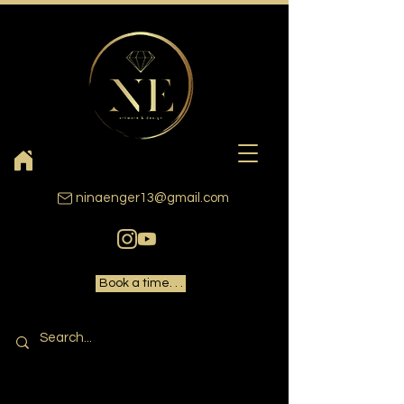
ninaenger13@gmail.com
Book a time. . .