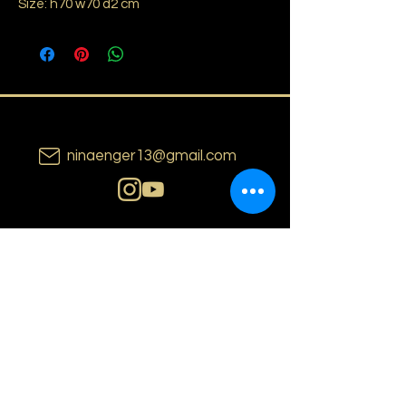
Size: h70 w70 d2 cm
ninaenger13@gmail.com
N i n a E n g e r