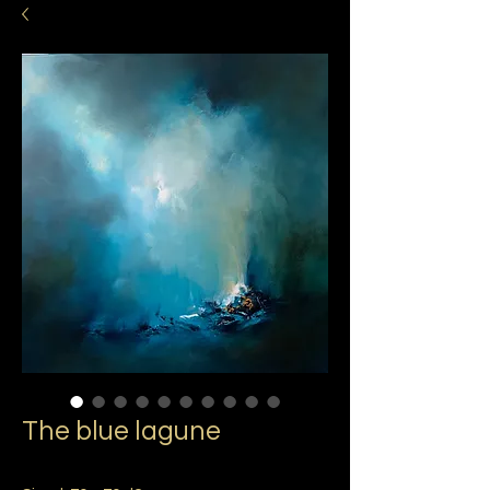
The blue lagune