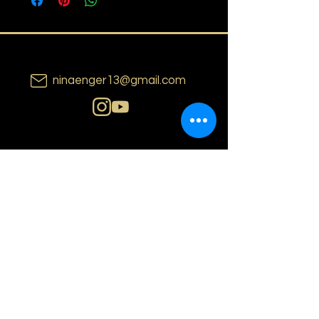
ninaenger13@gmail.com
N i n a E n g e r
o s l o | n o r w a y