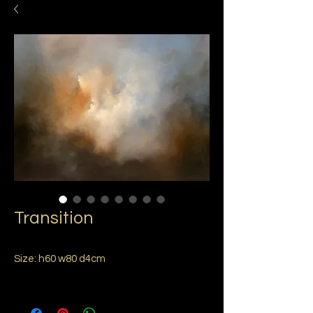
Transition
Size: h60 w80 d4cm