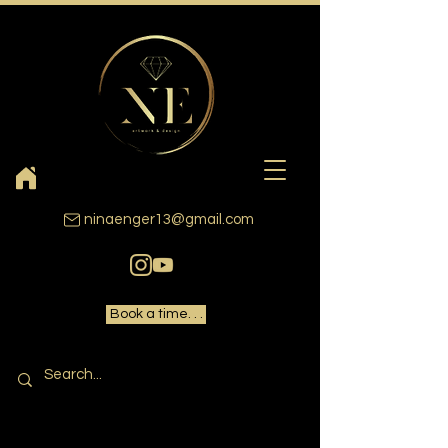
ninaenger13@gmail.com
Book a time. . .