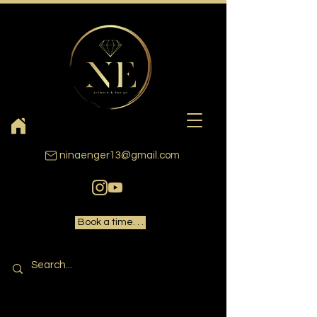
ninaenger13@gmail.com
Book a time. . .