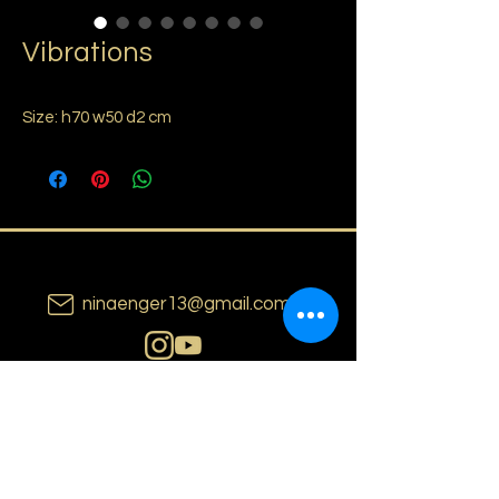
Vibrations
Size: h70 w50 d2 cm
ninaenger13@gmail.com