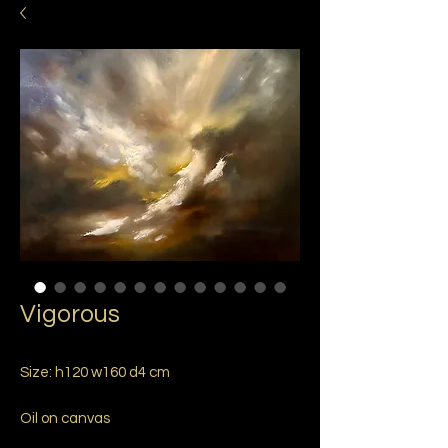
Vigorous
Size: h120 w160 d4 cm
Oil on canvas