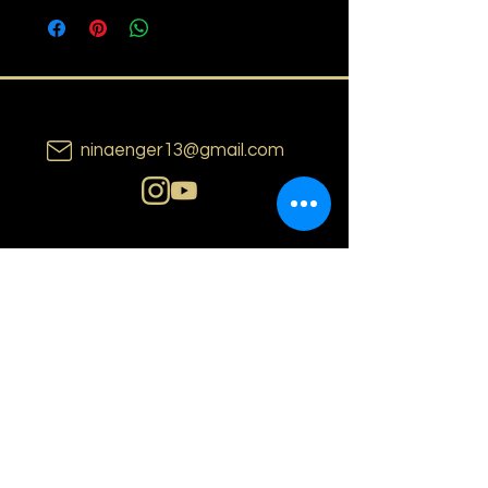
ninaenger13@gmail.com
N i n a E n g e r