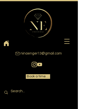
ninaenger13@gmail.com
Book a time. . .