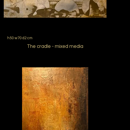
h50 w70 d2 cm
The cradle - mixed media