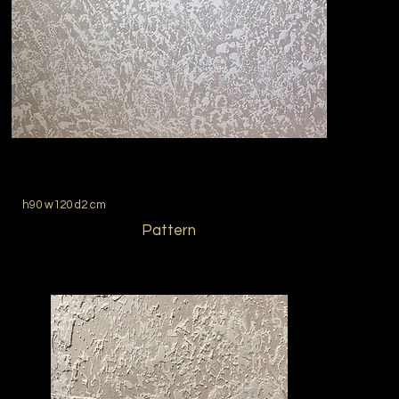
h90 w120 d2 cm
Pattern