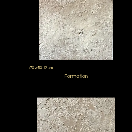
h70 w50 d2 cm
Formation