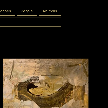
scapes
People
Animals