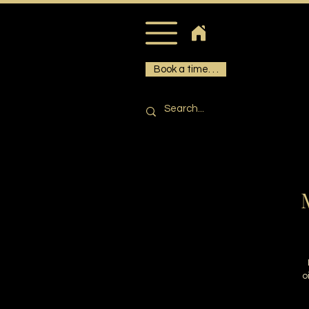
Book a time. . .
M
o