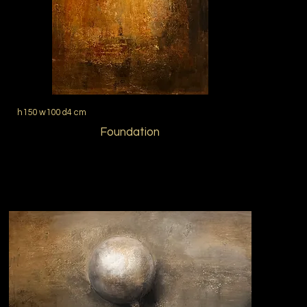
h150 w100 d4 cm
Foundation