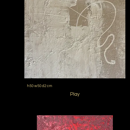
h50 w50 d2 cm
Play