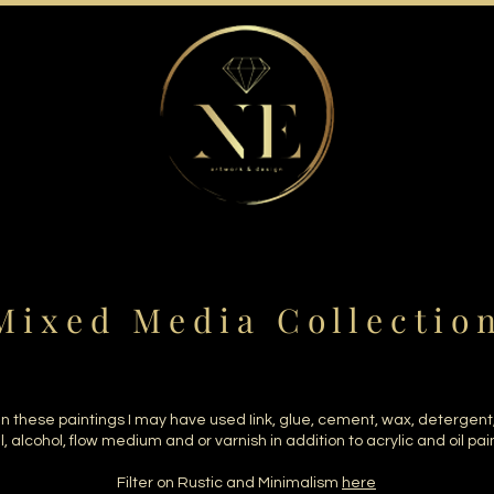
 i x e d M e d i a C o l l e c t i o 
In these paintings I may have used Iink, glue, cement, wax, detergent
il, alcohol, flow medium and or varnish in addition to acrylic and oil pai
Filter on Rustic and Minimalism
here