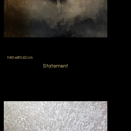
h60 w80 d2 cm
Statement