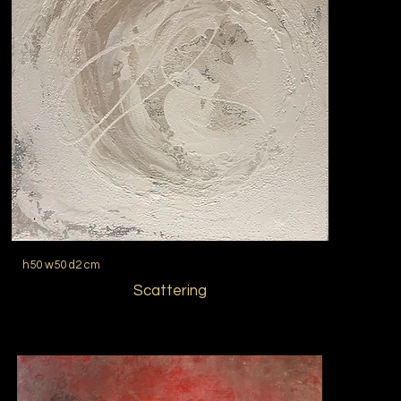
h50 w50 d2 cm
Scattering