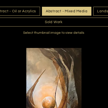
ract - Oil or Acrylics
Abstract - Mixed Media
Land
Sold Work
Select thumbnail image to view details