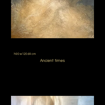
h90 w120 d4 cm
Ancient times