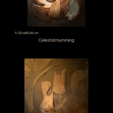
h120 w80 d4 cm
Celestial humming