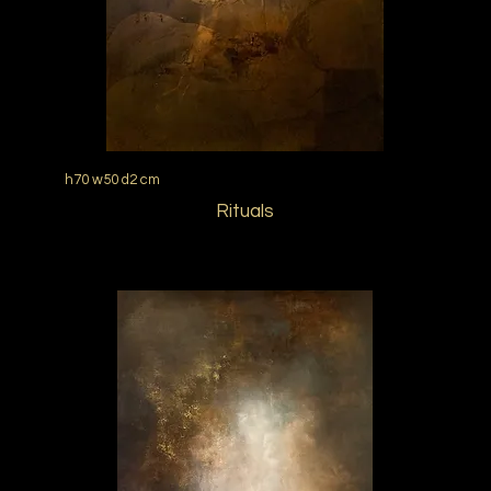
h70 w50 d2 cm
Rituals