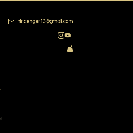
ninaenger13@gmail.com
n
,
nt