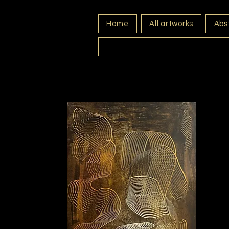
Home
All artworks
Abst