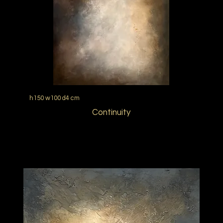
h150 w100 d4 cm
Continuity