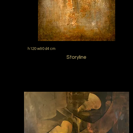
h120 w90 d4 cm
Storyline