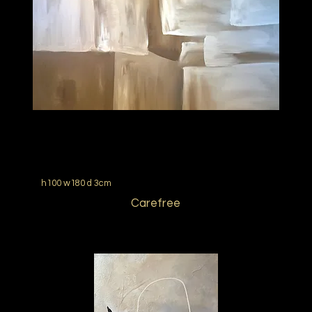
h100 w180 d 3cm
Carefree