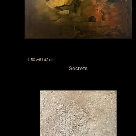
h50 w61 d2 cm
Secrets