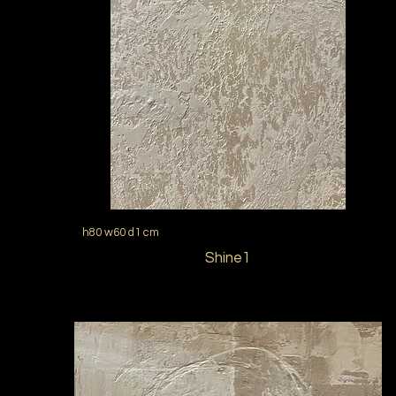
h80 w60 d1 cm
Shine1