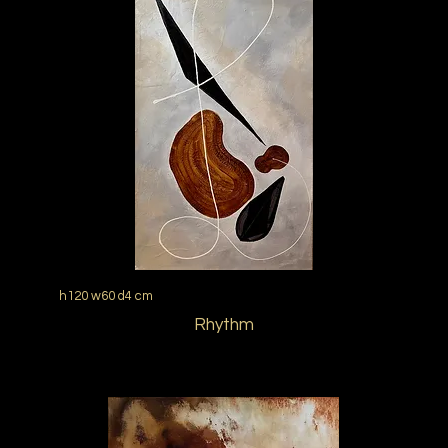
h120 w60 d4 cm
Rhythm