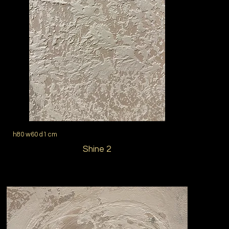
h80 w60 d1 cm
Shine 2