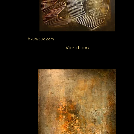
h70 w50 d2 cm
Vibrations